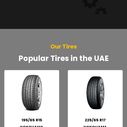
Our Tires
Popular Tires in the UAE
195/65 R15
225/65 R17