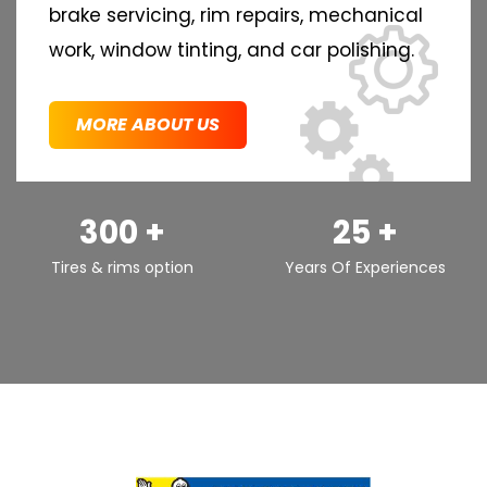
brake servicing, rim repairs, mechanical
work, window tinting, and car polishing.
MORE ABOUT US
300 +
25 +
Tires & rims option
Years Of Experiences