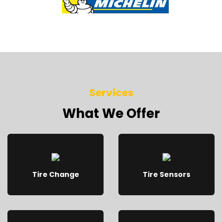
Services
What We Offer
Tire Change
Tire Sensors