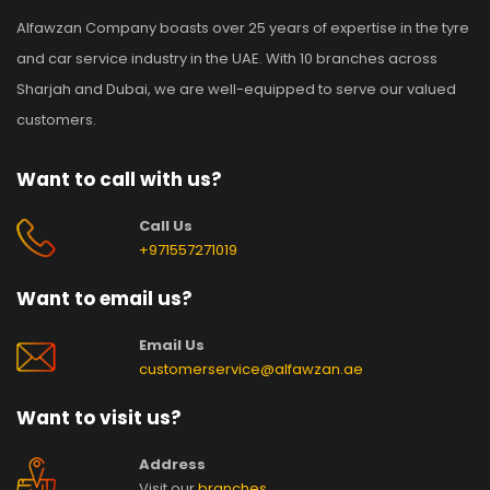
Alfawzan Company boasts over 25 years of expertise in the tyre
and car service industry in the UAE. With 10 branches across
Sharjah and Dubai, we are well-equipped to serve our valued
customers.
Want to call with us?
Call Us
+971557271019
Want to email us?
Email Us
customerservice@alfawzan.ae
Want to visit us?
Address
Visit our
branches