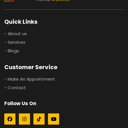
Quick Links
- About us
- Services
- Blogs
Customer Service
- Make An Appointment
- Contact
Follow Us On