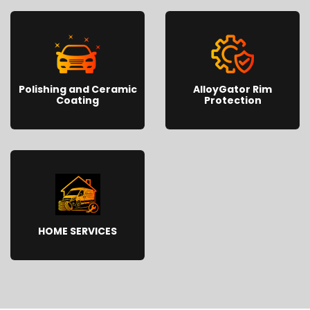
Polishing and Ceramic
AlloyGator Rim
Coating
Protection
HOME SERVICES