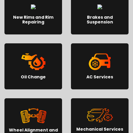
New Rims and Rim
Brakes and
Repairing
Suspension
Oil Change
AC Services
Mechanical Services
Wheel Alignment and