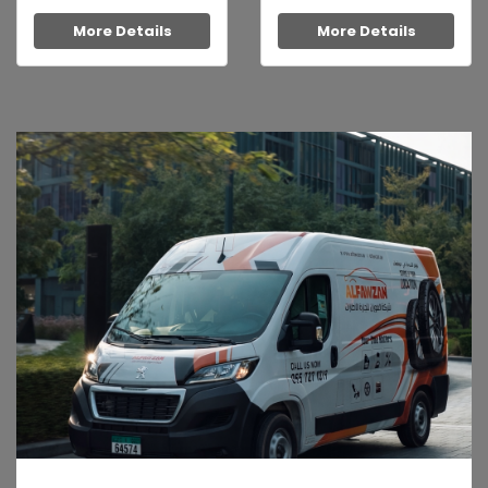
More Details
More Details