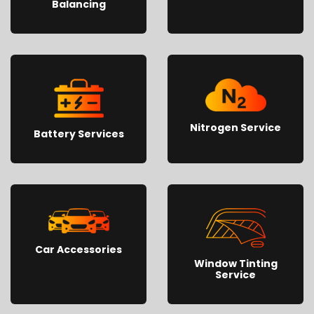
Balancing
Nitrogen Service
Battery Services
Car Accessories
Window Tinting
Service