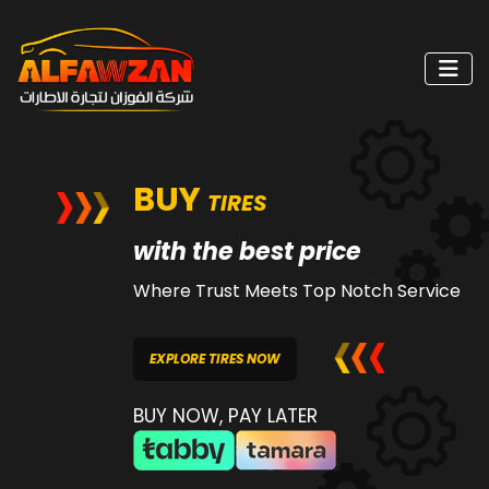
BUY
TIRES
with the best price
Where Trust Meets Top Notch Service
EXPLORE TIRES NOW
BUY NOW, PAY LATER