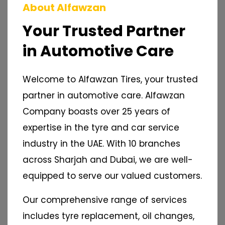
About Alfawzan
Your Trusted Partner
in Automotive Care
Welcome to Alfawzan Tires, your trusted
partner in automotive care. Alfawzan
Company boasts over 25 years of
expertise in the tyre and car service
industry in the UAE. With 10 branches
across Sharjah and Dubai, we are well-
equipped to serve our valued customers.
Our comprehensive range of services
includes tyre replacement, oil changes,