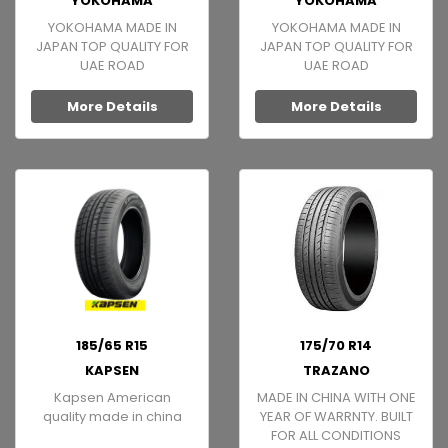
YOKOHAMA
YOKOHAMA
YOKOHAMA MADE IN
YOKOHAMA MADE IN
JAPAN TOP QUALITY FOR
JAPAN TOP QUALITY FOR
UAE ROAD
UAE ROAD
More Details
More Details
185/65 R15
175/70 R14
KAPSEN
TRAZANO
Kapsen American
MADE IN CHINA WITH ONE
quality made in china
YEAR OF WARRNTY. BUILT
FOR ALL CONDITIONS