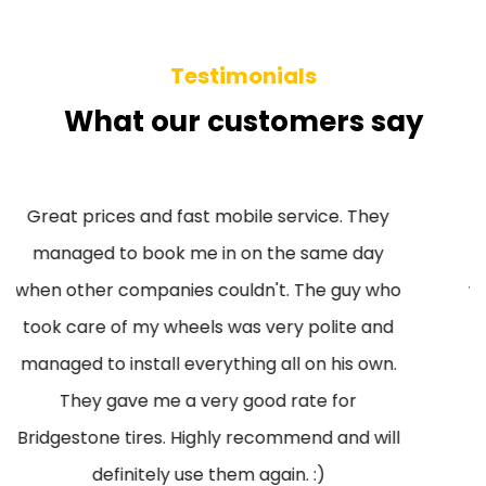
Testimonials
What our customers say
Great prices and fast mobile service. They
managed to book me in on the same day
when other companies couldn't. The guy who
took care of my wheels was very polite and
managed to install everything all on his own.
They gave me a very good rate for
Bridgestone tires. Highly recommend and will
definitely use them again. :)