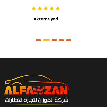
Ali Alkaabi