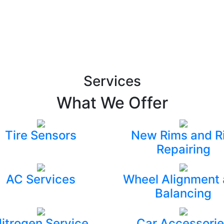
Services
What We Offer
Tire Sensors
New Rims and R
Repairing
AC Services
Wheel Alignment
Balancing
itrogen Service
Car Accessorie