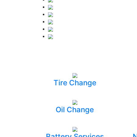
Tire Change
Oil Change
Battery Services
N