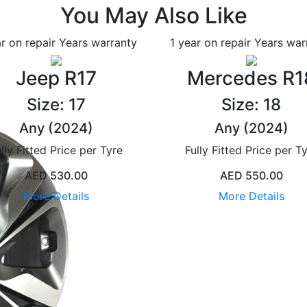
You May Also Like
ar on repair Years
warranty
1 year on repair Years
war
Jeep R17
Mercedes R1
Size: 17
Size: 18
Any (2024)
Any (2024)
lly Fitted Price per Tyre
Fully Fitted Price per T
AED 530.00
AED 550.00
More Details
More Details