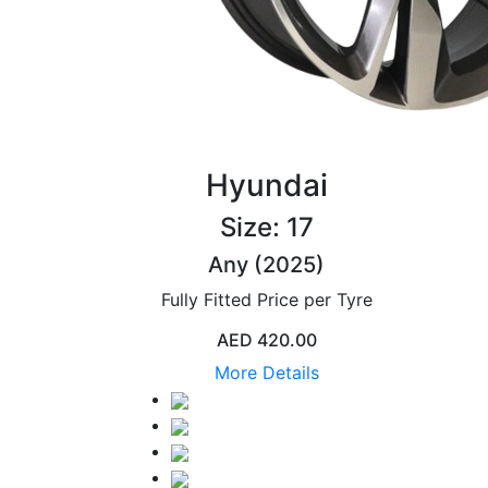
Hyundai
Size: 17
Any (2025)
Fully Fitted Price per Tyre
AED 420.00
More Details