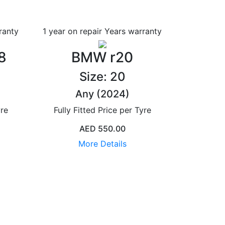
ranty
1 year on repair Years
warranty
8
BMW r20
Size: 20
Any (2024)
yre
Fully Fitted Price per Tyre
AED 550.00
More Details