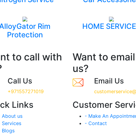
AlloyGator Rim
HOME SERVICE
Protection
t to call with
Want to email
?
us?
Call Us
Email Us
+971557271019
customerservice@
ck Links
Customer Serv
- About us
- Make An Appointme
- Services
- Contact
- Blogs