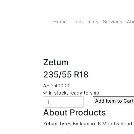
Home
Tires
Rims
Services
Ab
Zetum
235/55 R18
AED 400.00
In stock, ready to ship
Add Item to Cart
About Products
Zetum Tyres By kumho. 6 Months Road 