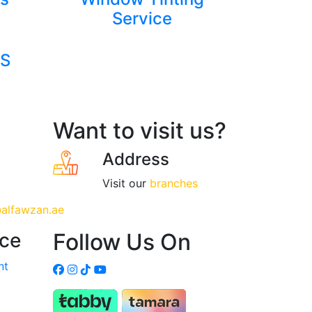
Service
S
Want to visit us?
Address
Visit our
branches
alfawzan.ae
ice
Follow Us On
nt