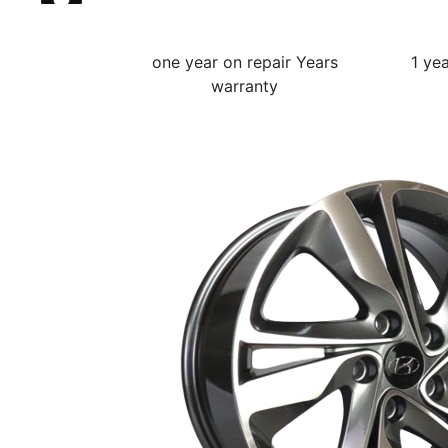
one year on repair Years
1 ye
warranty
Fu