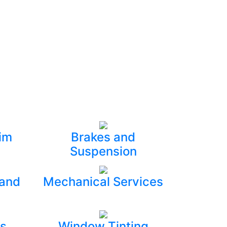
im
Brakes and
Suspension
 and
Mechanical Services
s
Window Tinting