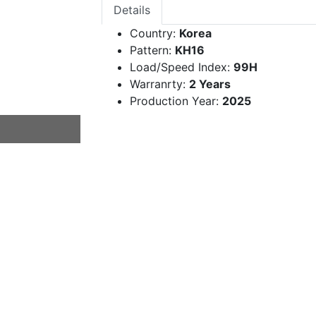
Details
Country:
Korea
Pattern:
KH16
Load/Speed Index:
99H
Warranrty:
2 Years
Production Year:
2025