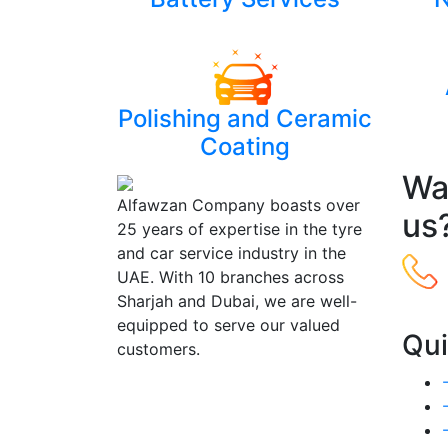
Polishing and Ceramic
Coating
Wan
Alfawzan Company boasts over
us
25 years of expertise in the tyre
and car service industry in the
UAE. With 10 branches across
Sharjah and Dubai, we are well-
equipped to serve our valued
Qui
customers.