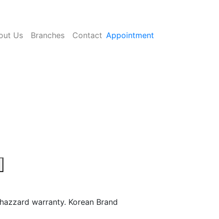
out Us
Branches
Contact
Appointment
hazzard warranty. Korean Brand