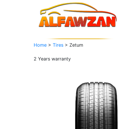
Home
>
Tires
>
Zetum
2 Years
warranty